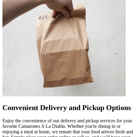
Convenient Delivery and Pickup Options
Enjoy the convenience of our delivery and pickup services for your
favorite Camarones A La Diabla. Whether you're dining in or
enjoying a meal at home, we ensure that your food arrives fresh and