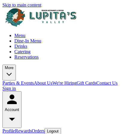
Skip to main content
Menu
Dine-In Menu
Drinks
Catering
Reservations
More
Parties & Events
About Us
We're Hiring
Gift Cards
Contact Us
Sign in
Account
Profile
Rewards
Orders
Logout