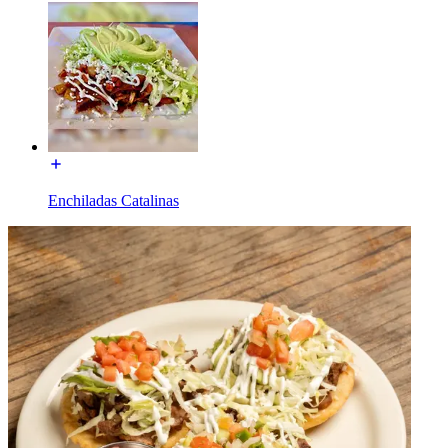
Enchiladas Catalinas