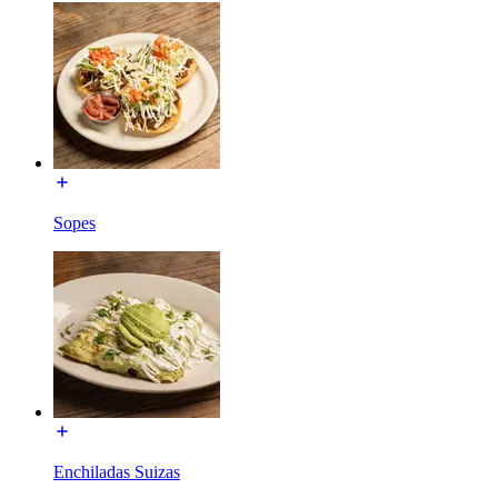
Sopes
Enchiladas Suizas