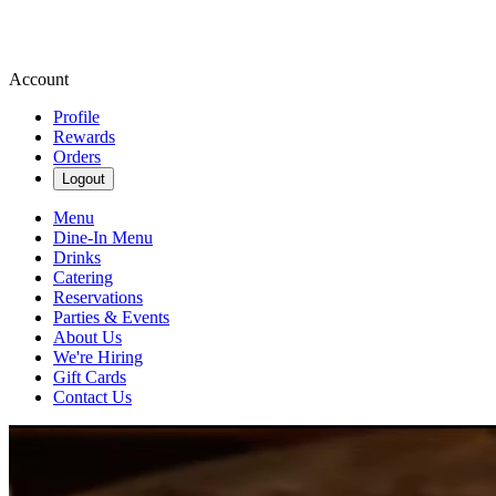
Account
Profile
Rewards
Orders
Logout
Menu
Dine-In Menu
Drinks
Catering
Reservations
Parties & Events
About Us
We're Hiring
Gift Cards
Contact Us