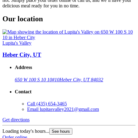
hot. Simply place your order online or call us, and we’ll have your
delicious meal ready for you in no time.
Our location
Lupita's Valley
Heber City, UT
Address
650 W 100 S 10 10
#10
Heber City, UT 84032
Contact
Call
(435) 654-3465
Email
lupitasvalley2021@gmail.com
Get directions
Loading today's hours...
See hours
Order online