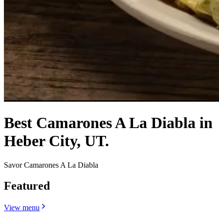
Best Camarones A La Diabla in
Heber City, UT.
Savor Camarones A La Diabla
Featured
View menu