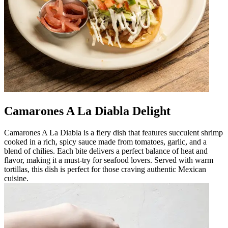
Camarones A La Diabla Delight
Camarones A La Diabla is a fiery dish that features succulent shrimp
cooked in a rich, spicy sauce made from tomatoes, garlic, and a
blend of chilies. Each bite delivers a perfect balance of heat and
flavor, making it a must-try for seafood lovers. Served with warm
tortillas, this dish is perfect for those craving authentic Mexican
cuisine.