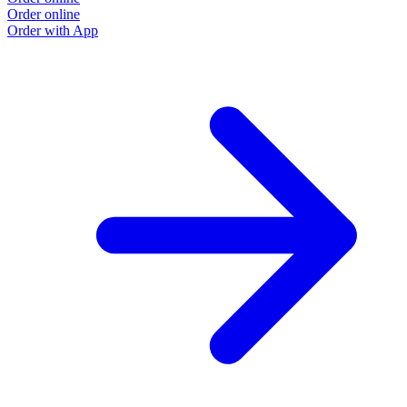
Order online
Order with App