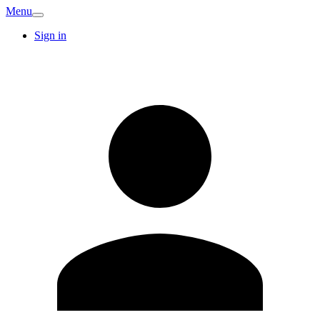
Menu
Sign in