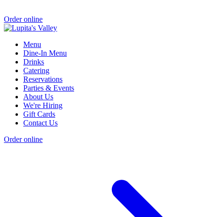
Order online
Menu
Dine-In Menu
Drinks
Catering
Reservations
Parties & Events
About Us
We're Hiring
Gift Cards
Contact Us
Order online