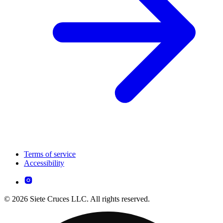
Terms of service
Accessibility
© 2026 Siete Cruces LLC. All rights reserved.