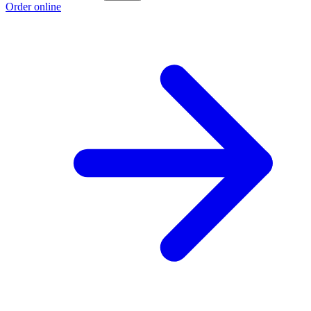
Order online