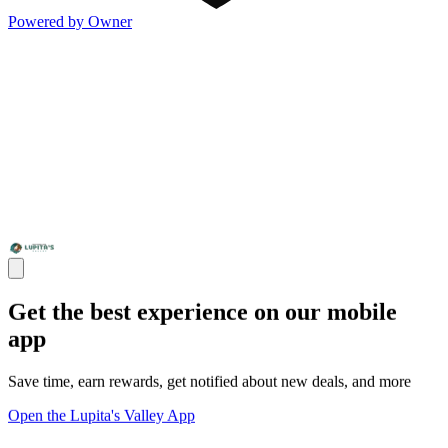
Powered by Owner
Get the best experience on our mobile
app
Save time, earn rewards, get notified about new deals, and more
Open the Lupita's Valley App