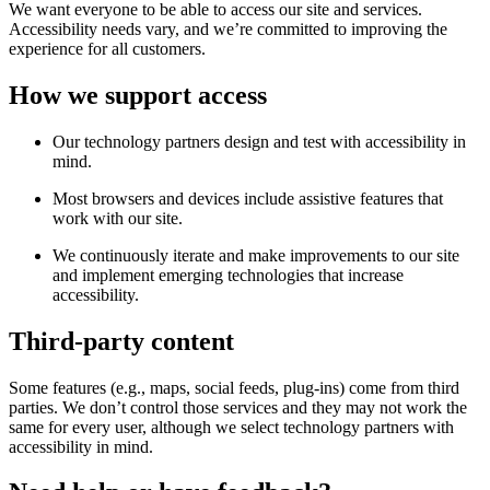
We want everyone to be able to access our site and services.
Accessibility needs vary, and we’re committed to improving the
experience for all customers.
How we support access
Our technology partners design and test with accessibility in
mind.
Most browsers and devices include assistive features that
work with our site.
We continuously iterate and make improvements to our site
and implement emerging technologies that increase
accessibility.
Third-party content
Some features (e.g., maps, social feeds, plug-ins) come from third
parties. We don’t control those services and they may not work the
same for every user, although we select technology partners with
accessibility in mind.