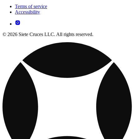
Terms of service
Accessibility
© 2026 Siete Cruces LLC. All rights reserved.