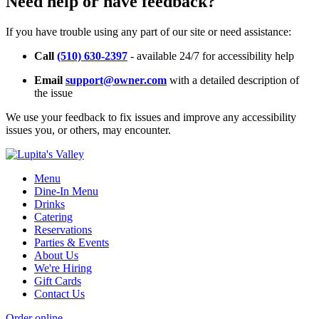
Need help or have feedback?
If you have trouble using any part of our site or need assistance:
Call
(510) 630-2397
- available 24/7 for accessibility help
Email
support@owner.com
with a detailed description of
the issue
We use your feedback to fix issues and improve any accessibility
issues you, or others, may encounter.
Menu
Dine-In Menu
Drinks
Catering
Reservations
Parties & Events
About Us
We're Hiring
Gift Cards
Contact Us
Order online