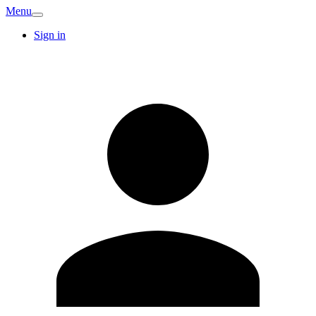
Menu
Sign in