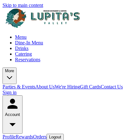
Skip to main content
Menu
Dine-In Menu
Drinks
Catering
Reservations
More
Parties & Events
About Us
We're Hiring
Gift Cards
Contact Us
Sign in
Account
Profile
Rewards
Orders
Logout