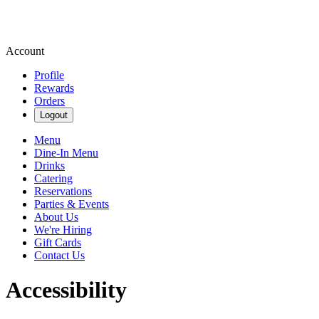
Account
Profile
Rewards
Orders
Logout
Menu
Dine-In Menu
Drinks
Catering
Reservations
Parties & Events
About Us
We're Hiring
Gift Cards
Contact Us
Accessibility