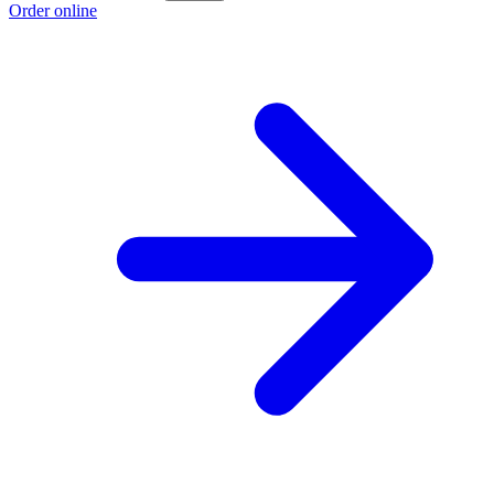
Order online