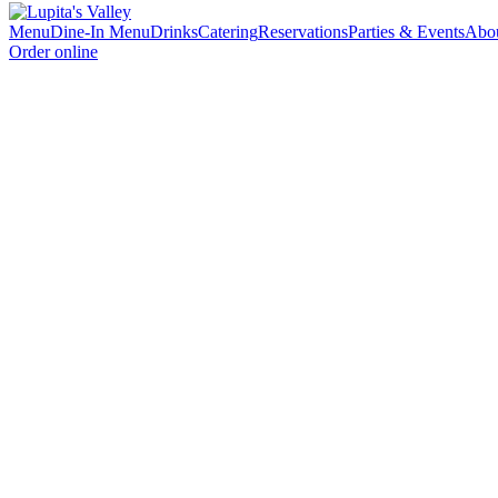
Menu
Dine-In Menu
Drinks
Catering
Reservations
Parties & Events
Abo
Order online