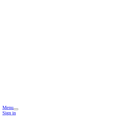
Menu
Sign in