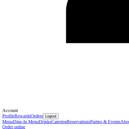
Account
Profile
Rewards
Orders
Logout
Menu
Dine-In Menu
Drinks
Catering
Reservations
Parties & Events
Abo
Order online