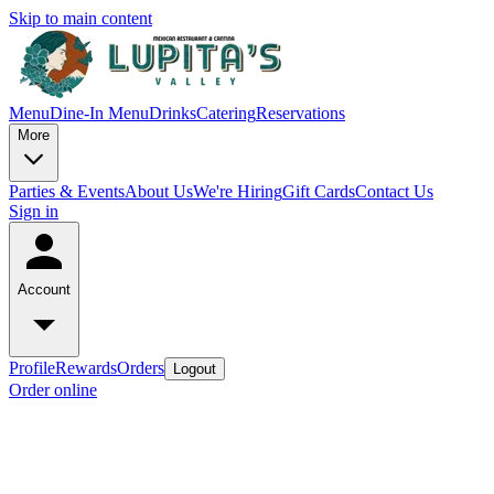
Skip to main content
Menu
Dine-In Menu
Drinks
Catering
Reservations
More
Parties & Events
About Us
We're Hiring
Gift Cards
Contact Us
Sign in
Account
Profile
Rewards
Orders
Logout
Order online