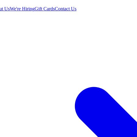
ut Us
We're Hiring
Gift Cards
Contact Us