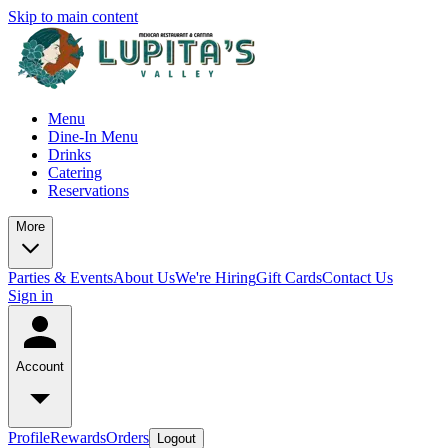
Skip to main content
Menu
Dine-In Menu
Drinks
Catering
Reservations
More
Parties & Events
About Us
We're Hiring
Gift Cards
Contact Us
Sign in
Account
Profile
Rewards
Orders
Logout