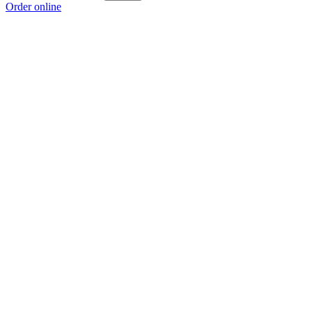
Order online