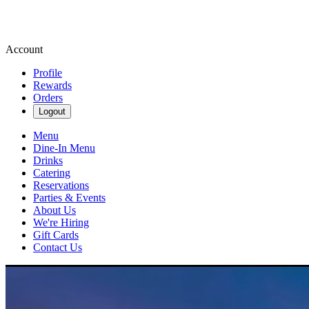
Account
Profile
Rewards
Orders
Logout
Menu
Dine-In Menu
Drinks
Catering
Reservations
Parties & Events
About Us
We're Hiring
Gift Cards
Contact Us