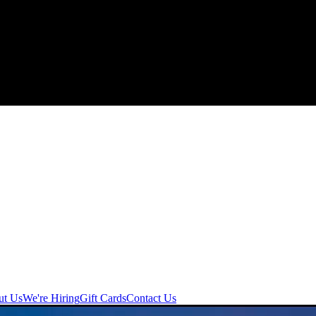
ut Us
We're Hiring
Gift Cards
Contact Us