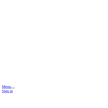
Menu
Sign in