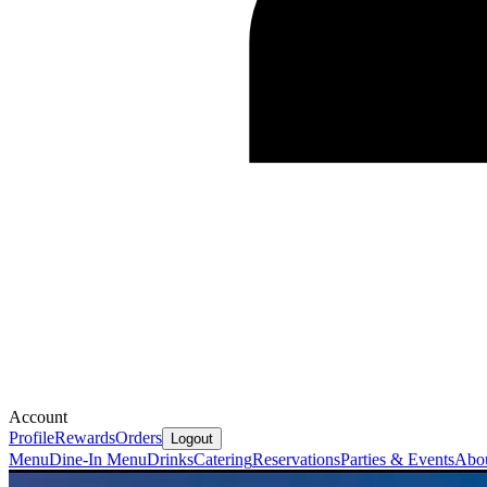
Account
Profile
Rewards
Orders
Logout
Menu
Dine-In Menu
Drinks
Catering
Reservations
Parties & Events
Abo