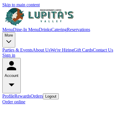
Skip to main content
Menu
Dine-In Menu
Drinks
Catering
Reservations
More
Parties & Events
About Us
We're Hiring
Gift Cards
Contact Us
Sign in
Account
Profile
Rewards
Orders
Logout
Order online